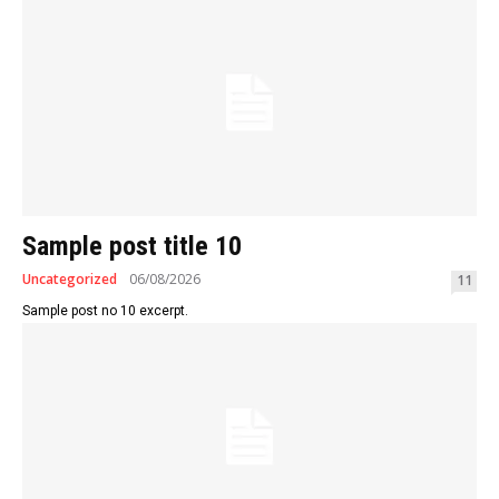
Sample post title 10
Uncategorized
06/08/2026
11
Sample post no 10 excerpt.