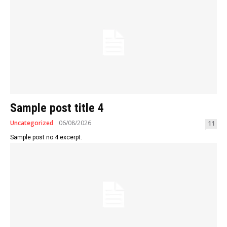
Sample post title 4
Uncategorized
06/08/2026
11
Sample post no 4 excerpt.