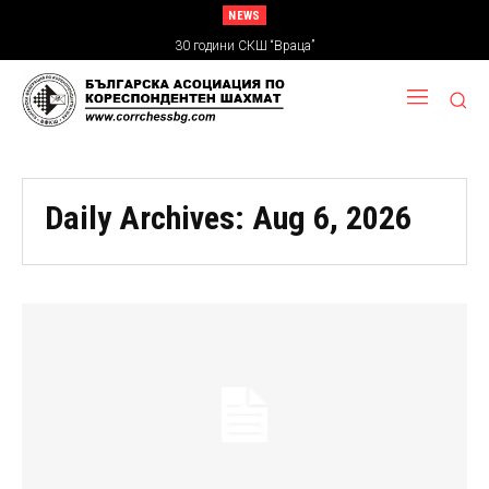
NEWS
30 години СКШ “Враца”
Daily Archives: Aug 6, 2026