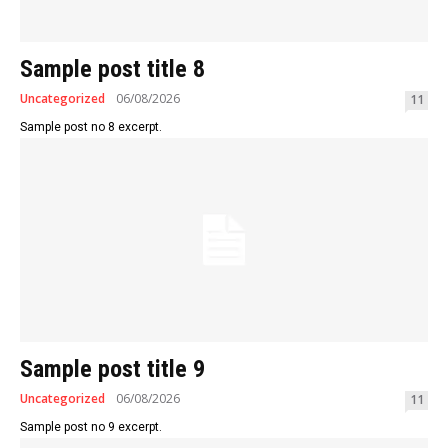
Sample post title 8
Uncategorized
06/08/2026
11
Sample post no 8 excerpt.
Sample post title 9
Uncategorized
06/08/2026
11
Sample post no 9 excerpt.