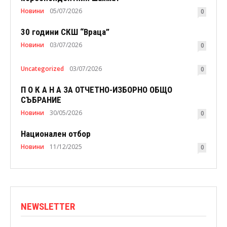
Новини
05/07/2026
0
30 години СКШ “Враца”
Новини
03/07/2026
0
Uncategorized
03/07/2026
0
П О К А Н А ЗА ОТЧЕТНО-ИЗБОРНО ОБЩО
СЪБРАНИЕ
Новини
30/05/2026
0
Национален отбор
Новини
11/12/2025
0
NEWSLETTER