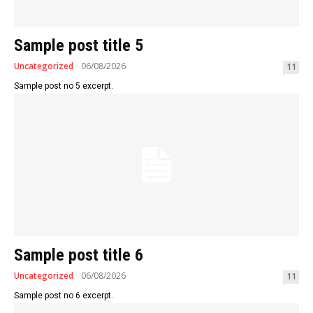
Sample post title 5
Uncategorized
06/08/2026
11
Sample post no 5 excerpt.
Sample post title 6
Uncategorized
06/08/2026
11
Sample post no 6 excerpt.