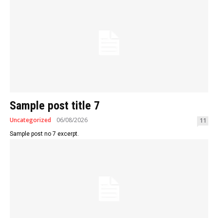
Sample post title 7
Uncategorized
06/08/2026
11
Sample post no 7 excerpt.