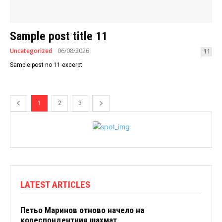
Sample post title 11
Uncategorized
06/08/2026
11
Sample post no 11 excerpt.
1
2
3
LATEST ARTICLES
Петьо Маринов отново начело на
кореспондентния шахмат