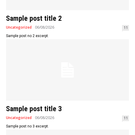
Sample post title 2
Uncategorized
06/08/2026
11
Sample post no 2 excerpt.
Sample post title 3
Uncategorized
06/08/2026
11
Sample post no 3 excerpt.